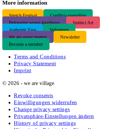
More information
S
tretch Festival
Conflict-counseling
Belonging versus loneliness
Instinct Art
Authentic Eros
Volunteers
We are queer matters
Newsletter
Become a member
Terms and Conditions
Privacy Statement
Imprint
© 2026 - we are village
Revoke consents
Einwilligungen widerrufen
Change privacy settings
Privatsphäre-Einstellungen ändern
History of privacy settings