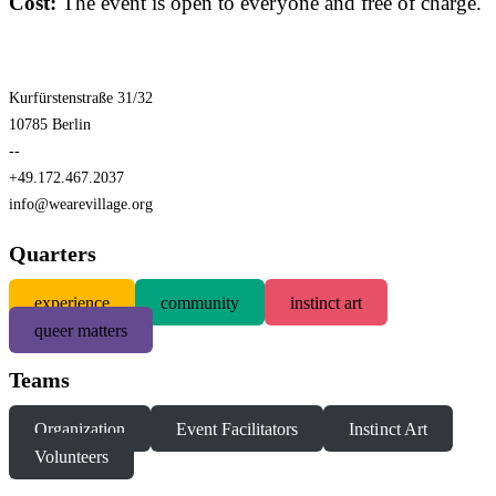
Cost:
The event is open to everyone and free of charge.
Kurfürstenstraße 31/32
10785 Berlin
--
+49.172.467.2037
info@wearevillage.org
Quarters
experience
community
instinct art
queer matters
Teams
Organization
Event Facilitators
Instinct Art
Volunteers