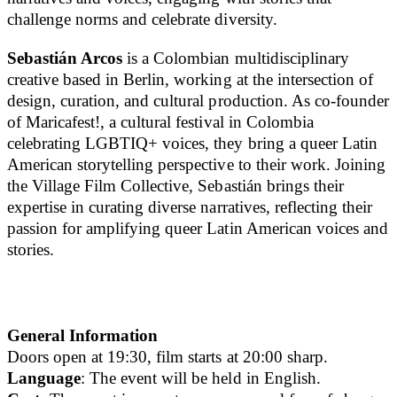
challenge norms and celebrate diversity.
Sebastián Arcos
is a Colombian multidisciplinary
creative based in Berlin, working at the intersection of
design, curation, and cultural production. As co-founder
of Maricafest!, a cultural festival in Colombia
celebrating LGBTIQ+ voices, they bring a queer Latin
American storytelling perspective to their work. Joining
the Village Film Collective, Sebastián brings their
expertise in curating diverse narratives, reflecting their
passion for amplifying queer Latin American voices and
stories.
General Information
Doors open at 19:30, film starts at 20:00 sharp.
Language
: The event will be held in English.