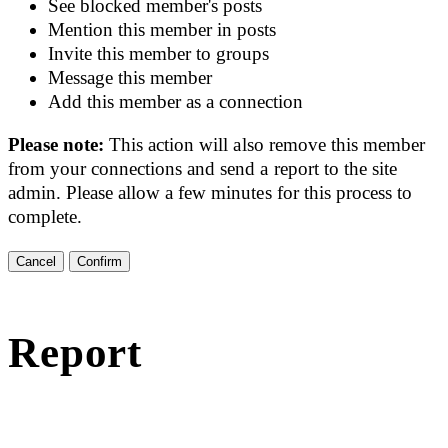
See blocked member's posts
Mention this member in posts
Invite this member to groups
Message this member
Add this member as a connection
Please note:
This action will also remove this member
from your connections and send a report to the site
admin. Please allow a few minutes for this process to
complete.
Confirm
Report