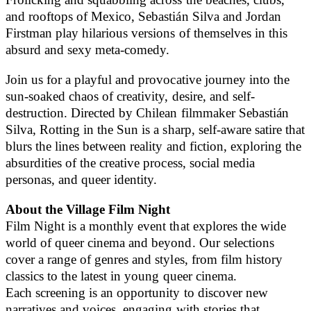
and rooftops of Mexico, Sebastián Silva and Jordan
Firstman play hilarious versions of themselves in this
absurd and sexy meta-comedy.
Join us for a playful and provocative journey into the
sun-soaked chaos of creativity, desire, and self-
destruction. Directed by Chilean filmmaker Sebastián
Silva, Rotting in the Sun is a sharp, self-aware satire that
blurs the lines between reality and fiction, exploring the
absurdities of the creative process, social media
personas, and queer identity.
About the Village Film Night
Film Night is a monthly event that explores the wide
world of queer cinema and beyond. Our selections
cover a range of genres and styles, from film history
classics to the latest in young queer cinema.
Each screening is an opportunity to discover new
narratives and voices, engaging with stories that