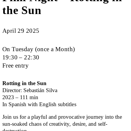
the Sun
April 29 2025
On Tuesday (once a Month)
19:30 – 22:30
Free entry
Rotting in the Sun
Director: Sebastián Silva
2023 – 111 min
In Spanish with English subtitles
Join us for a playful and provocative journey into the
sun-soaked chaos of creativity, desire, and self-
destruction.