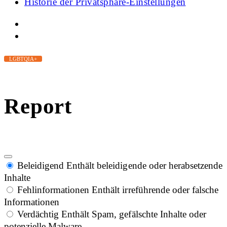
Historie der Privatsphäre-Einstellungen
LGBTQIA+
Report
Beleidigend
Enthält beleidigende oder herabsetzende
Inhalte
Fehlinformationen
Enthält irreführende oder falsche
Informationen
Verdächtig
Enthält Spam, gefälschte Inhalte oder
potenzielle Malware