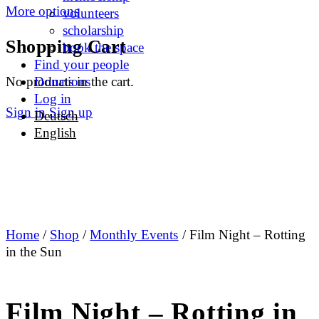
More options
volunteers
scholarship
Shopping Cart
book the space
Find your people
No products in the cart.
Donations
Log in
Sign in
Sign up
Deutsch
English
Home
/
Shop
/
Monthly Events
/ Film Night – Rotting
in the Sun
Film Night – Rotting in