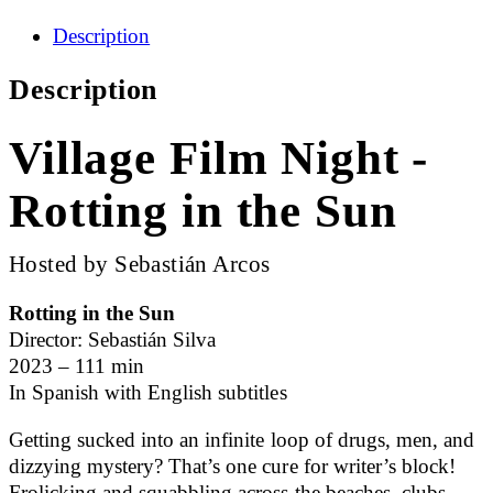
Description
Description
Village Film Night -
Rotting in the Sun
Hosted by Sebastián Arcos
Rotting in the Sun
Director: Sebastián Silva
2023 – 111 min
In Spanish with English subtitles
Getting sucked into an infinite loop of drugs, men, and
dizzying mystery? That’s one cure for writer’s block!
Frolicking and squabbling across the beaches, clubs,