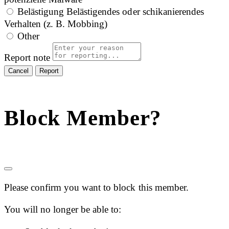
Belästigung
Belästigendes oder schikanierendes
Verhalten (z. B. Mobbing)
Other
Report note
Report
Block Member?
Please confirm you want to block this member.
You will no longer be able to: