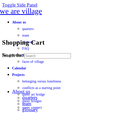
Toggle Side Panel
About us
quarters
team
Shopping Cart
glossary
FAQ
No products in the cart.
Search for:
transparency
faces of village
Calendar
Projects
belonging versus loneliness
conflicts as a starting point
About us
queer art bridge
quarters
queer bridges
team
queer connect
glossary