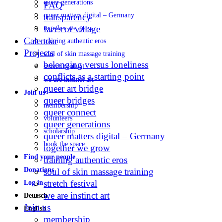
queer generations
FAQ
queer matters digital – Germany
transparency
faces of village
together we grow
Calendar
training authentic eros
Projects
soul of skin massage training
belonging versus loneliness
stretch festival
conflicts as a starting point
we are instinct art
queer art bridge
Join us
queer bridges
membership
queer connect
volunteers
queer generations
scholarship
queer matters digital – Germany
book the space
together we grow
Find your people
training authentic eros
Donations
soul of skin massage training
stretch festival
Log in
we are instinct art
Deutsch
Join us
English
membership