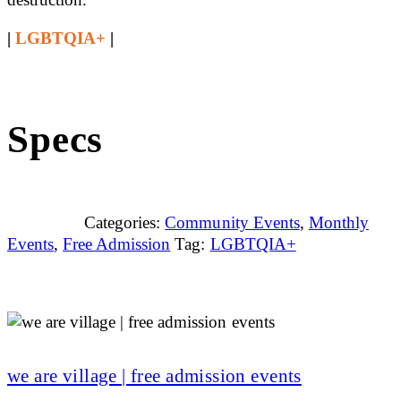
|
LGBTQIA+
|
Specs
Categories:
Community Events
,
Monthly
Events
,
Free Admission
Tag:
LGBTQIA+
we are village | free admission events