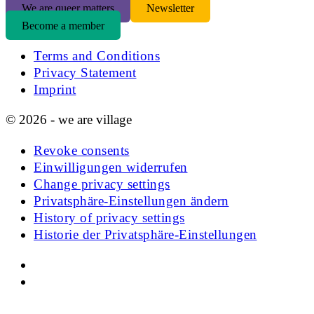
We are queer matters
Newsletter
Become a member
Terms and Conditions
Privacy Statement
Imprint
© 2026 - we are village
Revoke consents
Einwilligungen widerrufen
Change privacy settings
Privatsphäre-Einstellungen ändern
History of privacy settings
Historie der Privatsphäre-Einstellungen