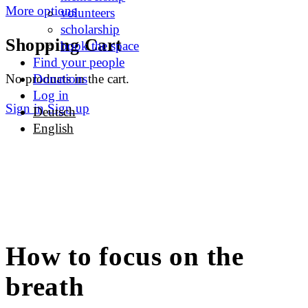
More options
volunteers
scholarship
Shopping Cart
book the space
Find your people
No products in the cart.
Donations
Log in
Sign in
Sign up
Deutsch
English
How to focus on the
breath