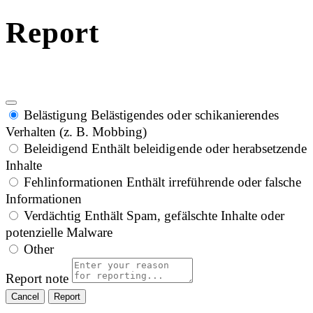
Report
Belästigung
Belästigendes oder schikanierendes
Verhalten (z. B. Mobbing)
Beleidigend
Enthält beleidigende oder herabsetzende
Inhalte
Fehlinformationen
Enthält irreführende oder falsche
Informationen
Verdächtig
Enthält Spam, gefälschte Inhalte oder
potenzielle Malware
Other
Report note
Report