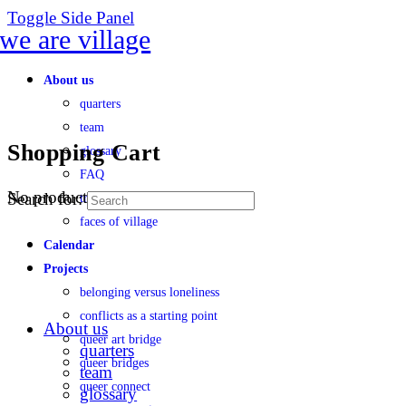
Toggle Side Panel
About us
quarters
team
Shopping Cart
glossary
FAQ
No products in the cart.
Search for:
transparency
faces of village
Calendar
Projects
belonging versus loneliness
conflicts as a starting point
About us
queer art bridge
quarters
queer bridges
team
queer connect
glossary