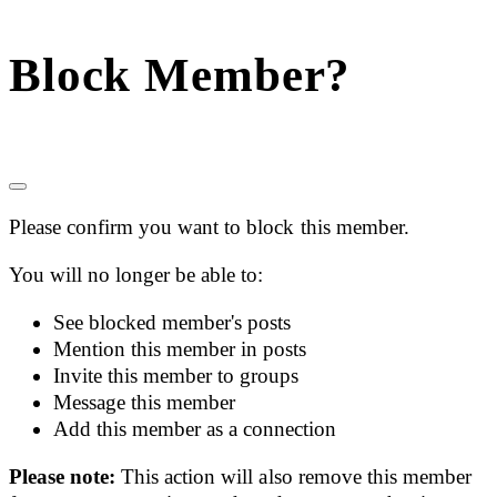
Block Member?
Please confirm you want to block this member.
You will no longer be able to:
See blocked member's posts
Mention this member in posts
Invite this member to groups
Message this member
Add this member as a connection
Please note:
This action will also remove this member