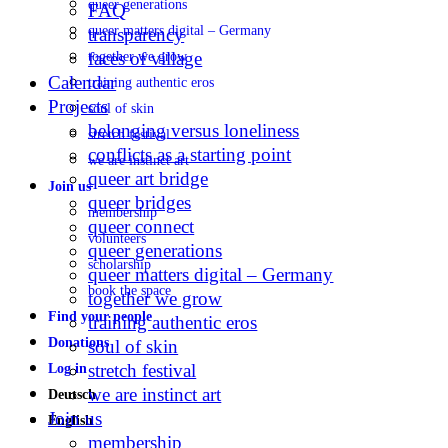
queer generations
FAQ
queer matters digital – Germany
transparency
faces of village
together we grow
Calendar
training authentic eros
Projects
soul of skin
belonging versus loneliness
stretch festival
conflicts as a starting point
we are instinct art
queer art bridge
Join us
queer bridges
membership
queer connect
volunteers
queer generations
scholarship
queer matters digital – Germany
book the space
together we grow
Find your people
training authentic eros
Donations
soul of skin
stretch festival
Log in
we are instinct art
Deutsch
Join us
English
membership