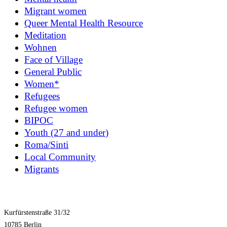
Migrant women
Queer Mental Health Resource
Meditation
Wohnen
Face of Village
General Public
Women*
Refugees
Refugee women
BIPOC
Youth (27 and under)
Roma/Sinti
Local Community
Migrants
Kurfürstenstraße 31/32
10785 Berlin