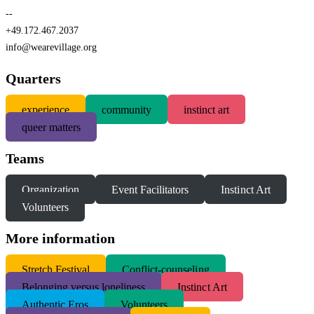
--
+49.172.467.2037
info@wearevillage.org
Quarters
experience
community
instinct art
queer matters
Teams
Organization
Event Facilitators
Instinct Art
Volunteers
More information
S
tretch Festival
Conflict-counseling
Belonging versus loneliness
Instinct Art
Authentic Eros
Volunteers