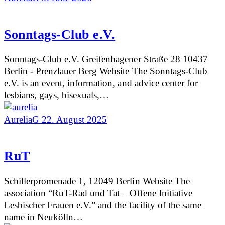
Sonntags-Club e.V.
Sonntags-Club e.V. Greifenhagener Straße 28 10437
Berlin - Prenzlauer Berg Website The Sonntags-Club
e.V. is an event, information, and advice center for
lesbians, gays, bisexuals,…
AureliaG
22. August 2025
RuT
Schillerpromenade 1, 12049 Berlin Website The
association “RuT-Rad und Tat – Offene Initiative
Lesbischer Frauen e.V.” and the facility of the same
name in Neukölln…