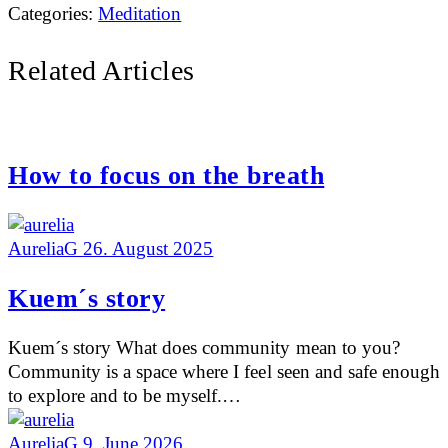
Categories:
Meditation
Related Articles
How to focus on the breath
AureliaG
26. August 2025
Kuem´s story
Kuem´s story What does community mean to you?
Community is a space where I feel seen and safe enough
to explore and to be myself.…
AureliaG
9. June 2026