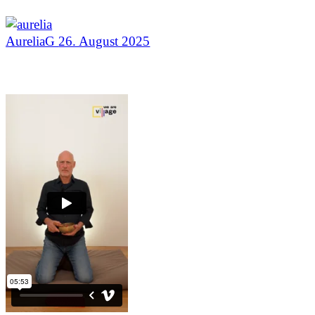
AureliaG
26. August 2025