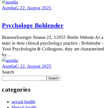
AureliaG
22. August 2025
Psychologe Bohlender
Braunschweiger Strasse 22, 12055 Berlin Website As a
team in their clinical psychology practice - Bohlender -
Your Psychologist & Colleagues, they are characterized
by…
AureliaG
22. August 2025
Search
Search
categories
sexual health
Mental health