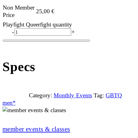
Non Member
25,00
€
Price
Playfight Queerfight quantity
-
+
Specs
Category:
Monthly Events
Tag:
GBTQ
men*
member events & classes