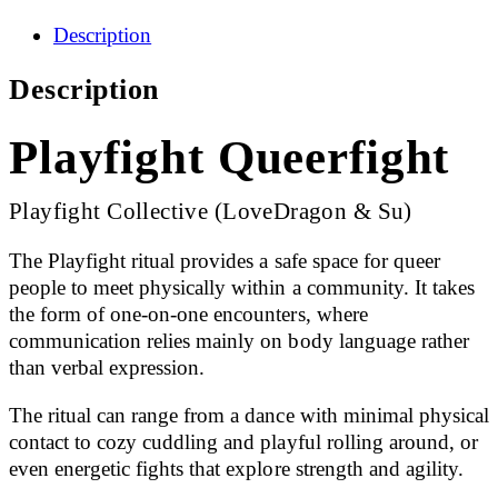
Description
Description
Playfight Queerfight
Playfight Collective (LoveDragon & Su)
The Playfight ritual provides a safe space for queer
people to meet physically within a community. It takes
the form of one-on-one encounters, where
communication relies mainly on body language rather
than verbal expression.
The ritual can range from a dance with minimal physical
contact to cozy cuddling and playful rolling around, or
even energetic fights that explore strength and agility.