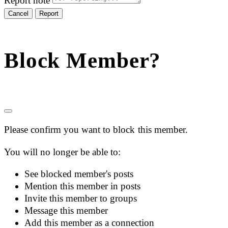
Report note
Report
Block Member?
Please confirm you want to block this member.
You will no longer be able to:
See blocked member's posts
Mention this member in posts
Invite this member to groups
Message this member
Add this member as a connection