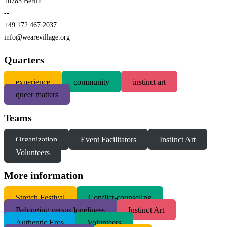
10785 Berlin
--
+49.172.467.2037
info@wearevillage.org
Quarters
experience
community
instinct art
queer matters
Teams
Organization
Event Facilitators
Instinct Art
Volunteers
More information
S
tretch Festival
Conflict-counseling
Belonging versus loneliness
Instinct Art
Authentic Eros
Volunteers