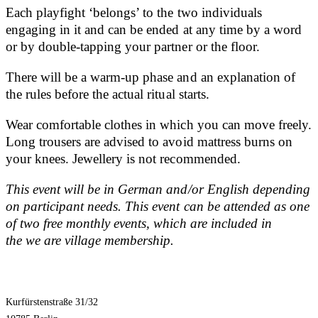
Each playfight ‘belongs’ to the two individuals
engaging in it and can be ended at any time by a word
or by double-tapping your partner or the floor.
There will be a warm-up phase and an explanation of
the rules before the actual ritual starts.
Wear comfortable clothes in which you can move freely.
Long trousers are advised to avoid mattress burns on
your knees. Jewellery is not recommended.
This event will be in German and/or English depending
on participant needs. This event can be attended as one
of two free monthly events, which are included in
the we are village membership.
Kurfürstenstraße 31/32