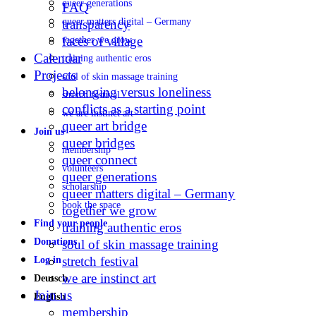
queer generations
FAQ
queer matters digital – Germany
transparency
faces of village
together we grow
Calendar
training authentic eros
Projects
soul of skin massage training
belonging versus loneliness
stretch festival
conflicts as a starting point
we are instinct art
queer art bridge
Join us
queer bridges
membership
queer connect
volunteers
queer generations
scholarship
queer matters digital – Germany
book the space
together we grow
Find your people
training authentic eros
Donations
soul of skin massage training
stretch festival
Log in
we are instinct art
Deutsch
Join us
English
membership