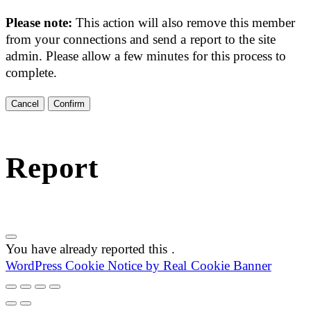
Please note:
This action will also remove this member
from your connections and send a report to the site
admin. Please allow a few minutes for this process to
complete.
Confirm
Report
You have already reported this
.
WordPress Cookie Notice by Real Cookie Banner