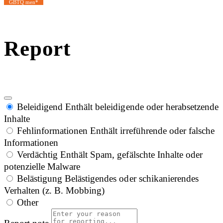
GBTQ men*
Report
Beleidigend
Enthält beleidigende oder herabsetzende
Inhalte
Fehlinformationen
Enthält irreführende oder falsche
Informationen
Verdächtig
Enthält Spam, gefälschte Inhalte oder
potenzielle Malware
Belästigung
Belästigendes oder schikanierendes
Verhalten (z. B. Mobbing)
Other