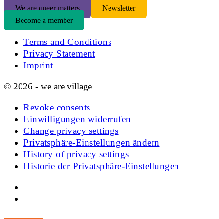
We are queer matters
Newsletter
Become a member
Terms and Conditions
Privacy Statement
Imprint
© 2026 - we are village
Revoke consents
Einwilligungen widerrufen
Change privacy settings
Privatsphäre-Einstellungen ändern
History of privacy settings
Historie der Privatsphäre-Einstellungen