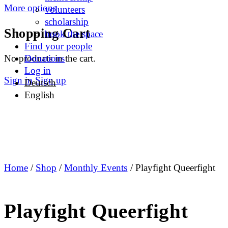
More options
volunteers
scholarship
Shopping Cart
book the space
Find your people
No products in the cart.
Donations
Log in
Sign in
Sign up
Deutsch
English
Home
/
Shop
/
Monthly Events
/ Playfight Queerfight
Playfight Queerfight