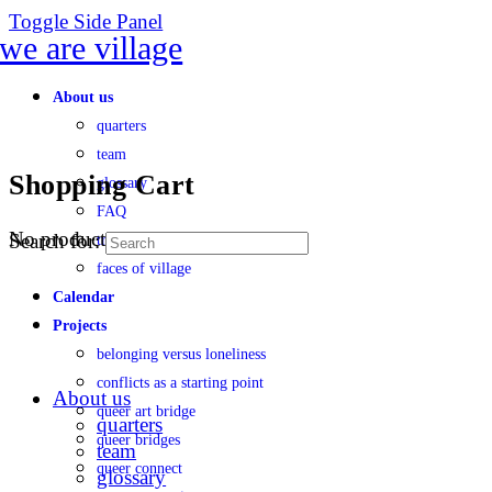
Toggle Side Panel
About us
quarters
team
Shopping Cart
glossary
FAQ
No products in the cart.
Search for:
transparency
faces of village
Calendar
Projects
belonging versus loneliness
conflicts as a starting point
About us
queer art bridge
quarters
queer bridges
team
queer connect
glossary