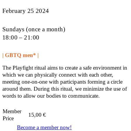
February 25 2024
Sundays (once a month)
18:00 – 21:00
| GBTQ men* |
The Playfight ritual aims to create a safe environment in
which we can physically connect with each other,
meeting one-on-one with participants forming a circle
around them. During this ritual, we minimize the use of
words to allow our bodies to communicate.
Member
15,00
€
Price
Become a member now!