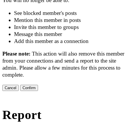
You will no longer be able to:
See blocked member's posts
Mention this member in posts
Invite this member to groups
Message this member
Add this member as a connection
Please note:
This action will also remove this member
from your connections and send a report to the site
admin. Please allow a few minutes for this process to
complete.
Confirm
Report