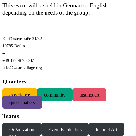
This event will be held in German or English
depending on the needs of the group.
Kurfürstenstraße 31/32
10785 Berlin
--
+49.172.467.2037
info@wearevillage.org
Quarters
experience
community
instinct art
queer matters
Teams
Organization
Event Facilitators
Instinct Art