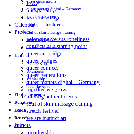
queer generations
FAQ
queer matters digital – Germany
transparency
faces of village
together we grow
Calendar
training authentic eros
Projects
soul of skin massage training
belonging versus loneliness
stretch festival
conflicts as a starting point
we are instinct art
queer art bridge
Join us
queer bridges
membership
queer connect
volunteers
queer generations
scholarship
queer matters digital – Germany
book the space
together we grow
Find your people
training authentic eros
Donations
soul of skin massage training
stretch festival
Log in
we are instinct art
Deutsch
Join us
English
membership