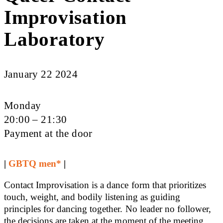
Improvisation
Laboratory
January 22 2024
Monday
20:00 – 21:30
Payment at the door
|
GBTQ men*
|
Contact Improvisation is a dance form that prioritizes
touch, weight, and bodily listening as guiding
principles for dancing together. No leader no follower,
the decisions are taken at the moment of the meeting.