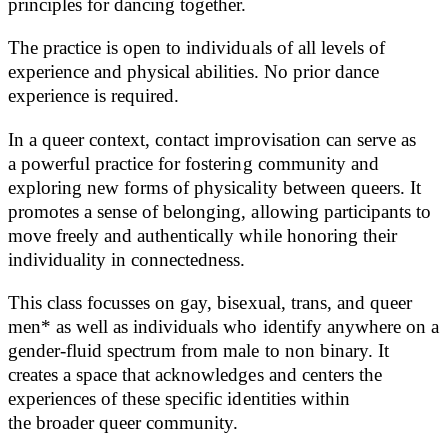
principles for dancing together.
The practice is open to individuals of all levels of
experience and physical abilities. No prior dance
experience is required.
In a queer context, contact improvisation can serve as
a powerful practice for fostering community and
exploring new forms of physicality between queers. It
promotes a sense of belonging, allowing participants to
move freely and authentically while honoring their
individuality in connectedness.
This class focusses on gay, bisexual, trans, and queer
men* as well as individuals who identify anywhere on a
gender-fluid spectrum from male to non binary. It
creates a space that acknowledges and centers the
experiences of these specific identities within
the broader queer community.