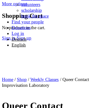
More options
volunteers
scholarship
Shopping Cart
book the space
Find your people
No products in the cart.
Donations
Log in
Sign in
Sign up
Deutsch
English
Home
/
Shop
/
Weekly Classes
/ Queer Contact
Improvisation Laboratory
Queer Contact