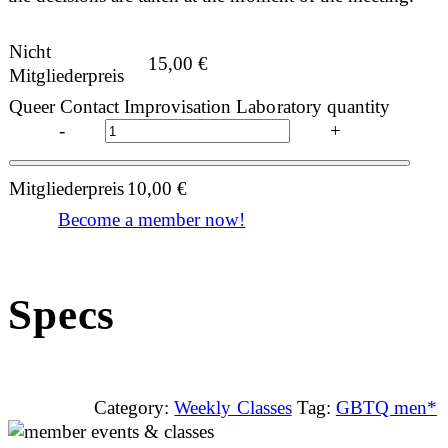
Nicht
15,00
€
Mitgliederpreis
Queer Contact Improvisation Laboratory quantity
-
+
Mitgliederpreis
10,00
€
Become a member now!
Specs
Category:
Weekly Classes
Tag:
GBTQ men*