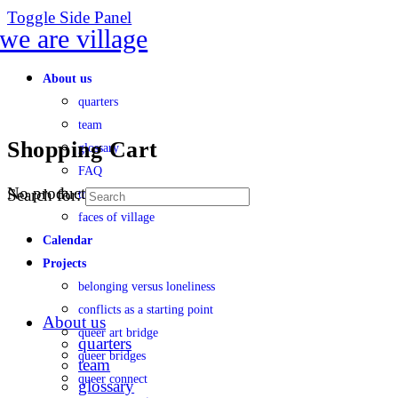
Toggle Side Panel
About us
quarters
team
Shopping Cart
glossary
FAQ
No products in the cart.
Search for:
transparency
faces of village
Calendar
Projects
belonging versus loneliness
conflicts as a starting point
About us
queer art bridge
quarters
queer bridges
team
queer connect
glossary