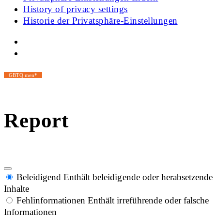
History of privacy settings
Historie der Privatsphäre-Einstellungen
GBTQ men*
Report
Beleidigend
Enthält beleidigende oder herabsetzende
Inhalte
Fehlinformationen
Enthält irreführende oder falsche
Informationen