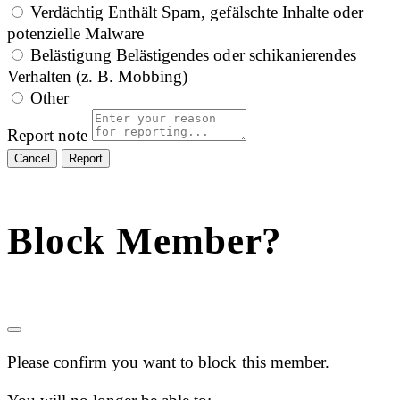
Verdächtig
Enthält Spam, gefälschte Inhalte oder
potenzielle Malware
Belästigung
Belästigendes oder schikanierendes
Verhalten (z. B. Mobbing)
Other
Report note
Report
Block Member?
Please confirm you want to block this member.