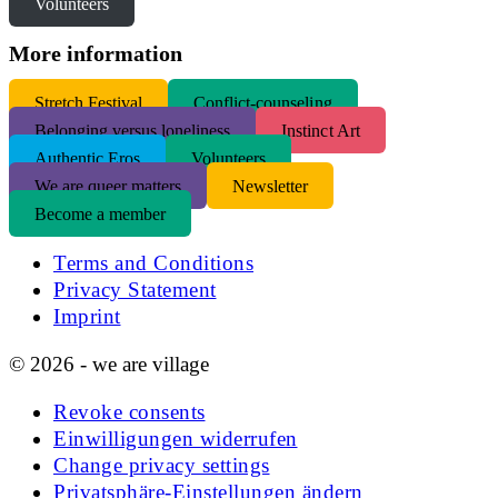
Volunteers
More information
S
tretch Festival
Conflict-counseling
Belonging versus loneliness
Instinct Art
Authentic Eros
Volunteers
We are queer matters
Newsletter
Become a member
Terms and Conditions
Privacy Statement
Imprint
© 2026 - we are village
Revoke consents
Einwilligungen widerrufen
Change privacy settings
Privatsphäre-Einstellungen ändern