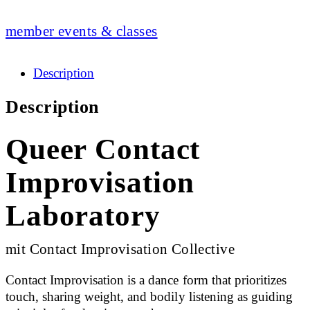
member events & classes
Description
Description
Queer Contact
Improvisation
Laboratory
mit Contact Improvisation Collective
Contact Improvisation is a dance form that prioritizes
touch, sharing weight, and bodily listening as guiding