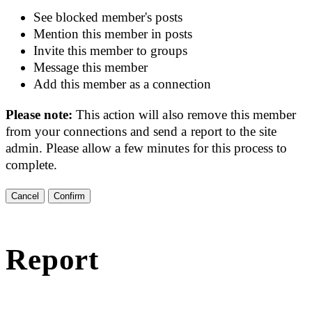
See blocked member's posts
Mention this member in posts
Invite this member to groups
Message this member
Add this member as a connection
Please note:
This action will also remove this member
from your connections and send a report to the site
admin. Please allow a few minutes for this process to
complete.
Confirm
Report