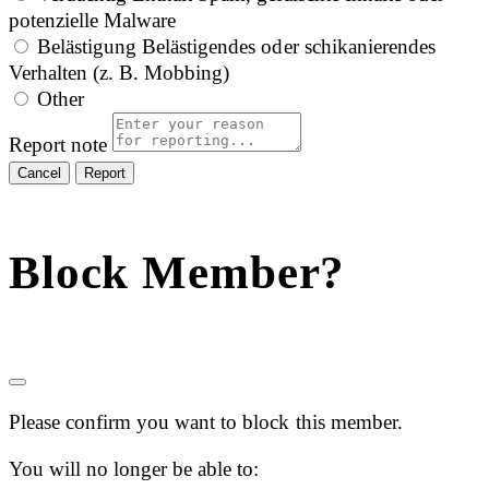
potenzielle Malware
Belästigung
Belästigendes oder schikanierendes
Verhalten (z. B. Mobbing)
Other
Report note
Report
Block Member?
Please confirm you want to block this member.
You will no longer be able to: