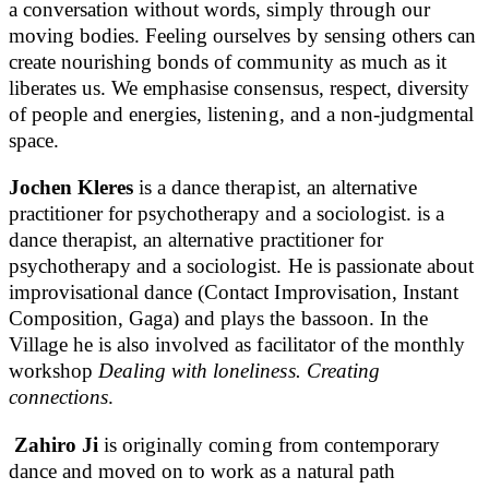
a conversation without words, simply through our
moving bodies. Feeling ourselves by sensing others can
create nourishing bonds of community as much as it
liberates us. We emphasise consensus, respect, diversity
of people and energies, listening, and a non-judgmental
space.
Jochen Kleres
is a dance therapist, an alternative
practitioner for psychotherapy and a sociologist. is a
dance therapist, an alternative practitioner for
psychotherapy and a sociologist. He is passionate about
improvisational dance (Contact Improvisation, Instant
Composition, Gaga) and plays the bassoon. In the
Village he is also involved as facilitator of the monthly
workshop
Dealing with loneliness. Creating
connections
.
Zahiro Ji
is originally coming from contemporary
dance and moved on to work as a natural path