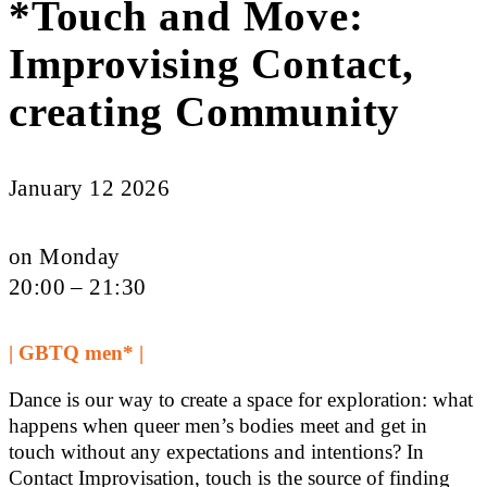
*Touch and Move:
Improvising Contact,
creating Community
January 12 2026
on Monday
20:00 – 21:30
| GBTQ men* |
Dance is our way to create a space for exploration: what
happens when queer men’s bodies meet and get in
touch without any expectations and intentions? In
Contact Improvisation, touch is the source of finding