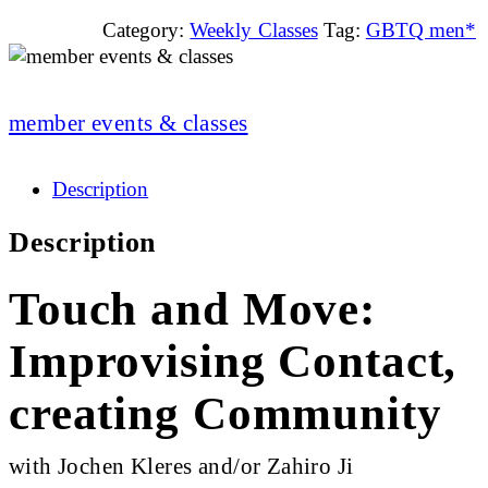
Category:
Weekly Classes
Tag:
GBTQ men*
member events & classes
Description
Description
Touch and Move:
Improvising Contact,
creating Community
with Jochen Kleres and/or Zahiro Ji