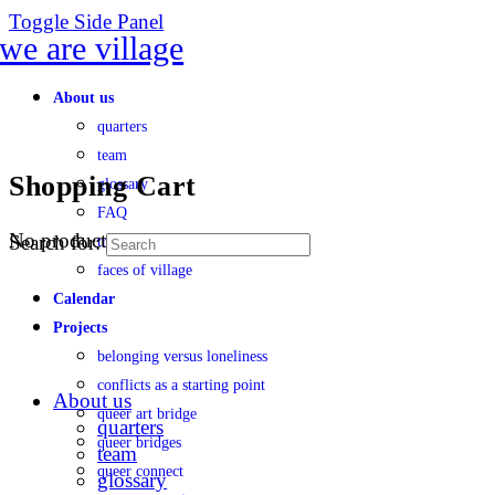
Toggle Side Panel
About us
quarters
team
Shopping Cart
glossary
FAQ
No products in the cart.
Search for:
transparency
faces of village
Calendar
Projects
belonging versus loneliness
conflicts as a starting point
About us
queer art bridge
quarters
queer bridges
team
queer connect
glossary