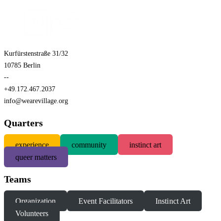
Kurfürstenstraße 31/32
10785 Berlin
--
+49.172.467.2037
info@wearevillage.org
Quarters
experience
community
instinct art
queer matters
Teams
Organization
Event Facilitators
Instinct Art
Volunteers