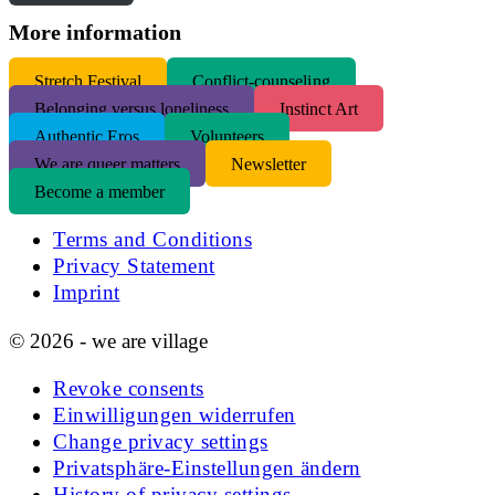
More information
S
tretch Festival
Conflict-counseling
Belonging versus loneliness
Instinct Art
Authentic Eros
Volunteers
We are queer matters
Newsletter
Become a member
Terms and Conditions
Privacy Statement
Imprint
© 2026 - we are village
Revoke consents
Einwilligungen widerrufen
Change privacy settings
Privatsphäre-Einstellungen ändern
History of privacy settings