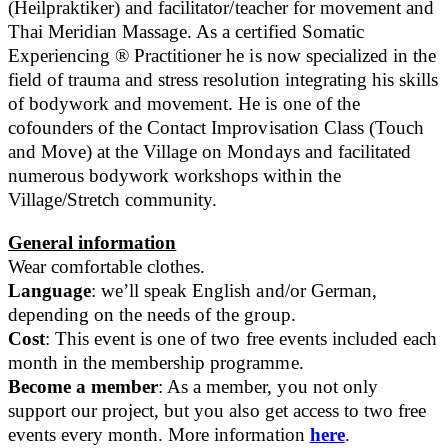
(Heilpraktiker) and facilitator/teacher for movement and
Thai Meridian Massage. As a certified Somatic
Experiencing ® Practitioner he is now specialized in the
field of trauma and stress resolution integrating his skills
of bodywork and movement. He is one of the
cofounders of the Contact Improvisation Class (Touch
and Move) at the Village on Mondays and facilitated
numerous bodywork workshops within the
Village/Stretch community.
General information
Wear comfortable clothes.
Language
: we’ll speak English and/or German,
depending on the needs of the group.
Cost
: This event is one of two free events included each
month in the membership programme.
Become a member
: As a member, you not only
support our project, but you also get access to two free
events every month. More information
here
.