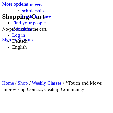
More options
volunteers
scholarship
Shopping Cart
book the space
Find your people
No products in the cart.
Donations
Log in
Sign in
Sign up
Deutsch
English
Home
/
Shop
/
Weekly Classes
/ *Touch and Move:
Improvising Contact, creating Community