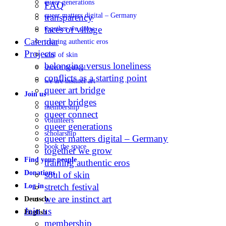
queer generations
FAQ
queer matters digital – Germany
transparency
faces of village
together we grow
Calendar
training authentic eros
Projects
soul of skin
belonging versus loneliness
stretch festival
conflicts as a starting point
we are instinct art
queer art bridge
Join us
queer bridges
membership
queer connect
volunteers
queer generations
scholarship
queer matters digital – Germany
book the space
together we grow
Find your people
training authentic eros
Donations
soul of skin
stretch festival
Log in
we are instinct art
Deutsch
Join us
English
membership