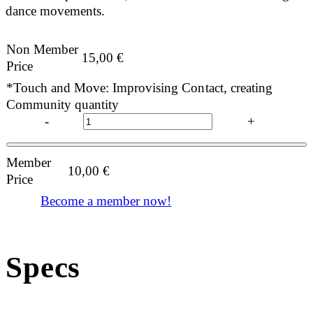
dance movements.
Non Member
15,00
€
Price
*Touch and Move: Improvising Contact, creating
Community quantity
-
+
Member
10,00
€
Price
Become a member now!
Specs