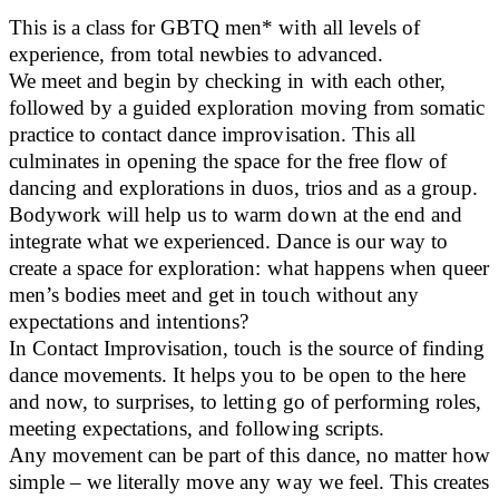
This is a class for GBTQ men* with all levels of
experience, from total newbies to advanced.
We meet and begin by checking in with each other,
followed by a guided exploration moving from somatic
practice to contact dance improvisation. This all
culminates in opening the space for the free flow of
dancing and explorations in duos, trios and as a group.
Bodywork will help us to warm down at the end and
integrate what we experienced. Dance is our way to
create a space for exploration: what happens when queer
men’s bodies meet and get in touch without any
expectations and intentions?
In Contact Improvisation, touch is the source of finding
dance movements. It helps you to be open to the here
and now, to surprises, to letting go of performing roles,
meeting expectations, and following scripts.
Any movement can be part of this dance, no matter how
simple – we literally move any way we feel. This creates