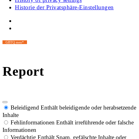
Historie der Privatsphäre-Einstellungen
GBTQ men*
Report
Beleidigend
Enthält beleidigende oder herabsetzende
Inhalte
Fehlinformationen
Enthält irreführende oder falsche
Informationen
Verdächtig
Enthält Spam, gefälschte Inhalte oder