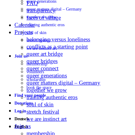
queer generations
FAQ
queer matters digital – Germany
transparency
faces of village
together we grow
Calendar
training authentic eros
Projects
soul of skin
belonging versus loneliness
stretch festival
conflicts as a starting point
we are instinct art
queer art bridge
Join us
queer bridges
membership
queer connect
volunteers
queer generations
scholarship
queer matters digital – Germany
book the space
together we grow
Find your people
training authentic eros
Donations
soul of skin
stretch festival
Log in
we are instinct art
Deutsch
Join us
English
membership