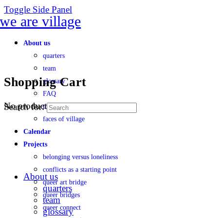
Toggle Side Panel
About us
quarters
team
Shopping Cart
glossary
FAQ
No products in the cart.
Search for:
transparency
faces of village
Calendar
Projects
belonging versus loneliness
conflicts as a starting point
About us
queer art bridge
quarters
queer bridges
team
queer connect
glossary