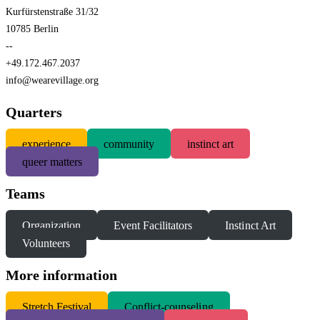
Kurfürstenstraße 31/32
10785 Berlin
--
+49.172.467.2037
info@wearevillage.org
Quarters
experience
community
instinct art
queer matters
Teams
Organization
Event Facilitators
Instinct Art
Volunteers
More information
S
tretch Festival
Conflict-counseling