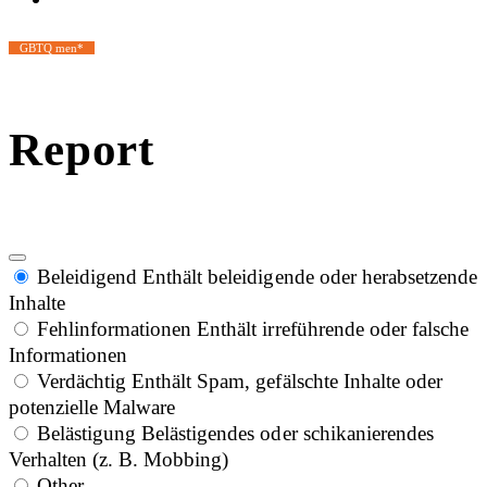
GBTQ men*
Report
Beleidigend
Enthält beleidigende oder herabsetzende
Inhalte
Fehlinformationen
Enthält irreführende oder falsche
Informationen
Verdächtig
Enthält Spam, gefälschte Inhalte oder
potenzielle Malware
Belästigung
Belästigendes oder schikanierendes
Verhalten (z. B. Mobbing)
Other