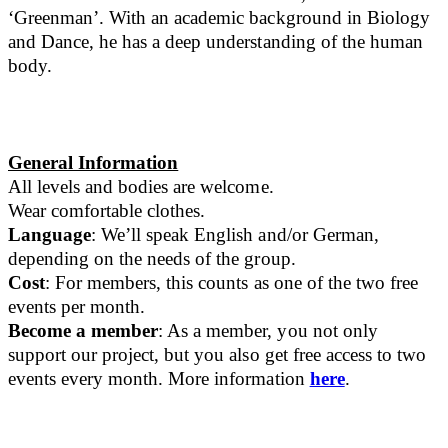
‘Greenman’. With an academic background in Biology
and Dance, he has a deep understanding of the human
body.
General Information
All levels and bodies are welcome.
Wear comfortable clothes.
Language
: We’ll speak English and/or German,
depending on the needs of the group.
Cost
: For members, this counts as one of the two free
events per month.
Become a member
: As a member, you not only
support our project, but you also get free access to two
events every month. More information
here
.