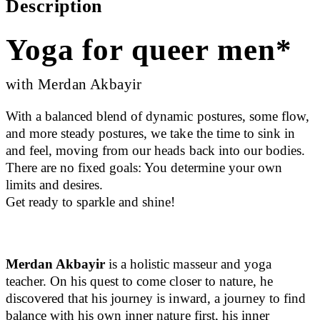
Description
Yoga for queer men*
with Merdan Akbayir
With a balanced blend of dynamic postures, some flow,
and more steady postures, we take the time to sink in
and feel, moving from our heads back into our bodies.
There are no fixed goals: You determine your own
limits and desires.
Get ready to sparkle and shine!
Merdan Akbayir
is a holistic masseur and yoga
teacher. On his quest to come closer to nature, he
discovered that his journey is inward, a journey to find
balance with his own inner nature first, his inner