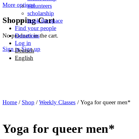
More options
volunteers
scholarship
Shopping Cart
book the space
Find your people
No products in the cart.
Donations
Log in
Sign in
Sign up
Deutsch
English
Home
/
Shop
/
Weekly Classes
/ Yoga for queer men*
Yoga for queer men*