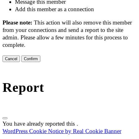
Message this member
Add this member as a connection
Please note:
This action will also remove this member
from your connections and send a report to the site
admin. Please allow a few minutes for this process to
complete.
Confirm
Report
You have already reported this
.
WordPress Cookie Notice by Real Cookie Banner