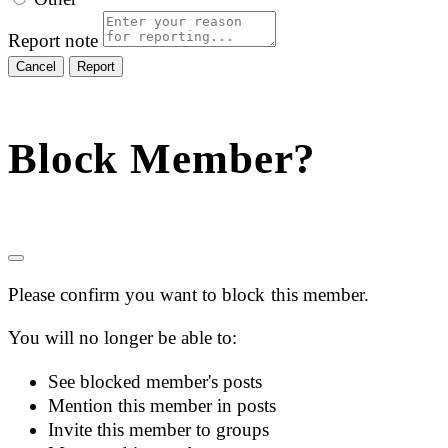
Report note
Report
Block Member?
Please confirm you want to block this member.
You will no longer be able to:
See blocked member's posts
Mention this member in posts
Invite this member to groups