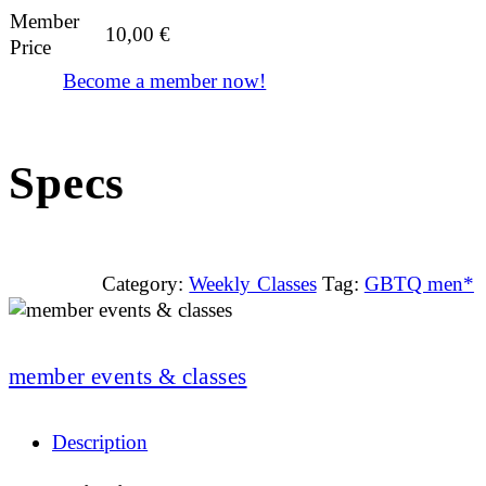
Member
10,00
€
Price
Become a member now!
Specs
Category:
Weekly Classes
Tag:
GBTQ men*
member events & classes
Description