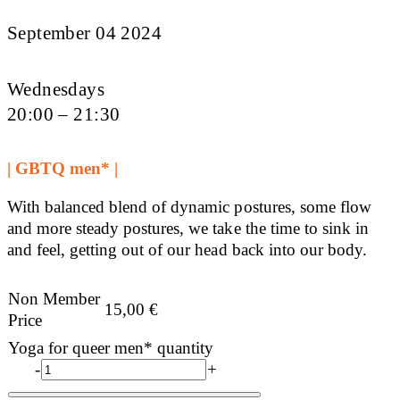
September 04 2024
Wednesdays
20:00 – 21:30
| GBTQ men* |
With balanced blend of dynamic postures, some flow
and more steady postures, we take the time to sink in
and feel, getting out of our head back into our body.
Non Member
15,00
€
Price
Yoga for queer men* quantity
-
+