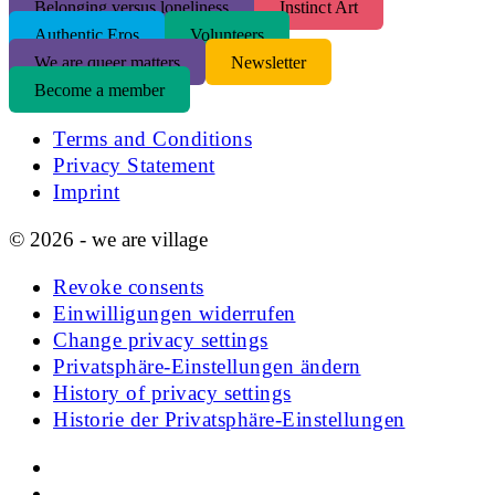
Belonging versus loneliness
Instinct Art
Authentic Eros
Volunteers
We are queer matters
Newsletter
Become a member
Terms and Conditions
Privacy Statement
Imprint
© 2026 - we are village
Revoke consents
Einwilligungen widerrufen
Change privacy settings
Privatsphäre-Einstellungen ändern
History of privacy settings
Historie der Privatsphäre-Einstellungen